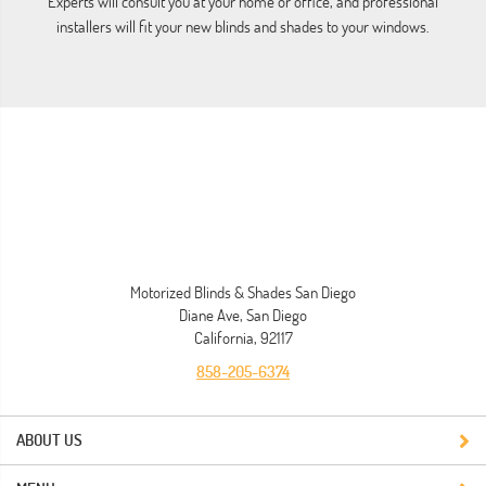
Experts will consult you at your home or office, and professional
installers will fit your new blinds and shades to your windows.
ho
Motorized Blinds & Shades San Diego
Diane Ave, San Diego
California, 92117
858-205-6374
ABOUT US