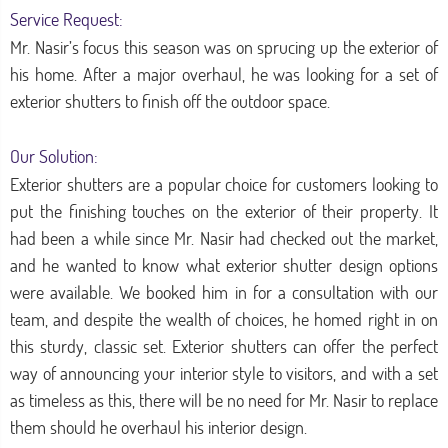
Service Request:
Mr. Nasir’s focus this season was on sprucing up the exterior of
his home. After a major overhaul, he was looking for a set of
exterior shutters to finish off the outdoor space.
Our Solution:
Exterior shutters are a popular choice for customers looking to
put the finishing touches on the exterior of their property. It
had been a while since Mr. Nasir had checked out the market,
and he wanted to know what exterior shutter design options
were available. We booked him in for a consultation with our
team, and despite the wealth of choices, he homed right in on
this sturdy, classic set. Exterior shutters can offer the perfect
way of announcing your interior style to visitors, and with a set
as timeless as this, there will be no need for Mr. Nasir to replace
them should he overhaul his interior design.