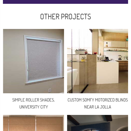
OTHER PROJECTS
SIMPLE ROLLER SHADES,
CUSTOM SOMFY MOTORIZED BLINDS
UNIVERSITY CITY
NEAR LA JOLLA