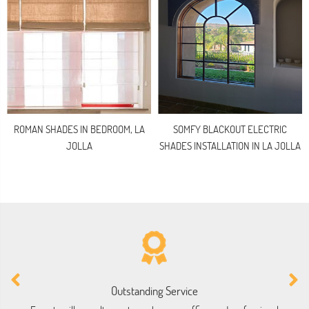
ROMAN SHADES IN BEDROOM, LA
SOMFY BLACKOUT ELECTRIC
JOLLA
SHADES INSTALLATION IN LA JOLLA
Outstanding Service