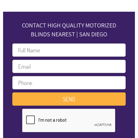
CONTACT HIGH QUALITY MOTORIZED
BLINDS NEAREST | SAN DIEGO