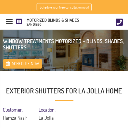
Schedule your free consultation now!
MOTORIZED BLINDS & SHADES
SAN DIEGO
WINDOW TREATMENTS MOTORIZED – BLINDS, SHADES,
SHUTTERS
SCHEDULE NOW
EXTERIOR SHUTTERS FOR LA JOLLA HOME
Customer:
Location:
Hamza Nasir
La Jolla