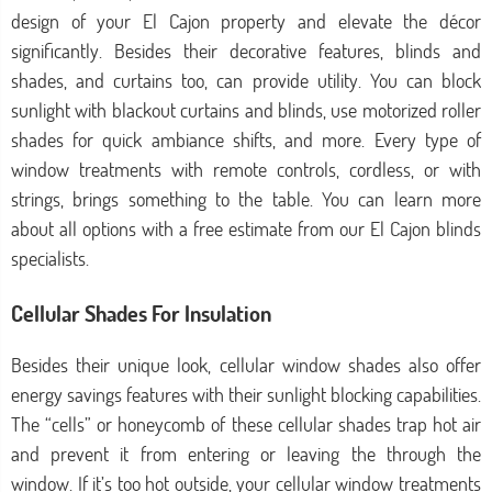
design of your El Cajon property and elevate the décor
significantly. Besides their decorative features, blinds and
shades, and curtains too, can provide utility. You can block
sunlight with blackout curtains and blinds, use motorized roller
shades for quick ambiance shifts, and more. Every type of
window treatments with remote controls, cordless, or with
strings, brings something to the table. You can learn more
about all options with a free estimate from our El Cajon blinds
specialists.
Cellular Shades For Insulation
Besides their unique look, cellular window shades also offer
energy savings features with their sunlight blocking capabilities.
The “cells” or honeycomb of these cellular shades trap hot air
and prevent it from entering or leaving the through the
window. If it’s too hot outside, your cellular window treatments