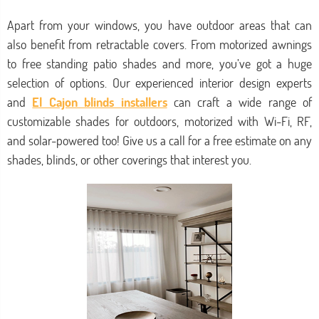
Apart from your windows, you have outdoor areas that can
also benefit from retractable covers. From motorized awnings
to free standing patio shades and more, you’ve got a huge
selection of options. Our experienced interior design experts
and
El Cajon blinds installers
can craft a wide range of
customizable shades for outdoors, motorized with Wi-Fi, RF,
and solar-powered too! Give us a call for a free estimate on any
shades, blinds, or other coverings that interest you.