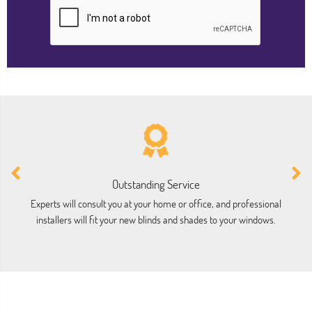
Outstanding Service
Experts will consult you at your home or office, and professional
installers will fit your new blinds and shades to your windows.
ho