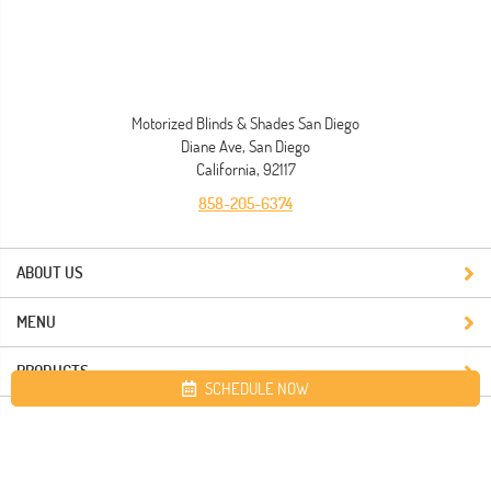
Motorized Blinds & Shades San Diego
Diane Ave, San Diego
California, 92117
858-205-6374
ABOUT US
MENU
PRODUCTS
SCHEDULE NOW
Site map