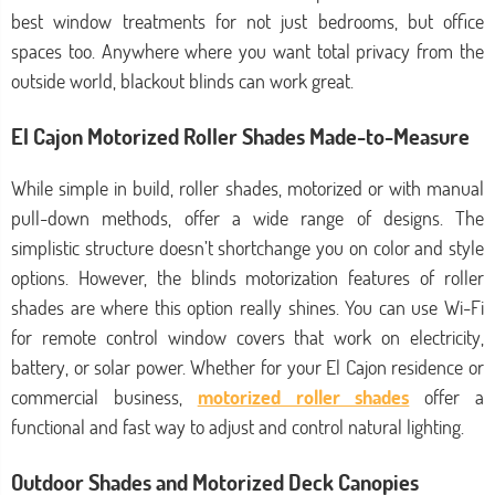
best window treatments for not just bedrooms, but office
spaces too. Anywhere where you want total privacy from the
outside world, blackout blinds can work great.
El Cajon Motorized Roller Shades Made-to-Measure
While simple in build, roller shades, motorized or with manual
pull-down methods, offer a wide range of designs. The
simplistic structure doesn’t shortchange you on color and style
options. However, the blinds motorization features of roller
shades are where this option really shines. You can use Wi-Fi
for remote control window covers that work on electricity,
battery, or solar power. Whether for your El Cajon residence or
commercial business,
motorized roller shades
offer a
functional and fast way to adjust and control natural lighting.
Outdoor Shades and Motorized Deck Canopies