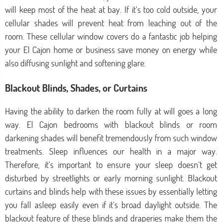
will keep most of the heat at bay. If it’s too cold outside, your
cellular shades will prevent heat from leaching out of the
room. These cellular window covers do a fantastic job helping
your El Cajon home or business save money on energy while
also diffusing sunlight and softening glare.
Blackout Blinds, Shades, or Curtains
Having the ability to darken the room fully at will goes a long
way. El Cajon bedrooms with blackout blinds or room
darkening shades will benefit tremendously from such window
treatments. Sleep influences our health in a major way.
Therefore, it’s important to ensure your sleep doesn’t get
disturbed by streetlights or early morning sunlight. Blackout
curtains and blinds help with these issues by essentially letting
you fall asleep easily even if it’s broad daylight outside. The
blackout feature of these blinds and draperies make them the