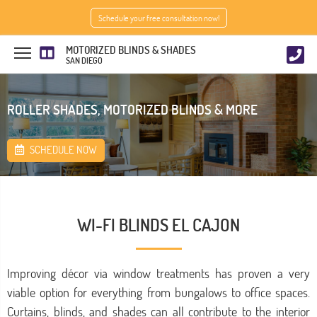
Schedule your free consultation now!
MOTORIZED BLINDS & SHADES
SAN DIEGO
ROLLER SHADES, MOTORIZED BLINDS & MORE
SCHEDULE NOW
WI-FI BLINDS EL CAJON
Improving décor via window treatments has proven a very
viable option for everything from bungalows to office spaces.
Curtains, blinds, and shades can all contribute to the interior