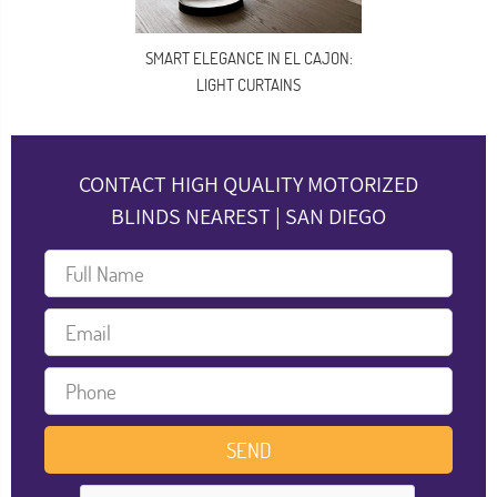
SMART ELEGANCE IN EL CAJON:
LIGHT CURTAINS
CONTACT HIGH QUALITY MOTORIZED
BLINDS NEAREST | SAN DIEGO