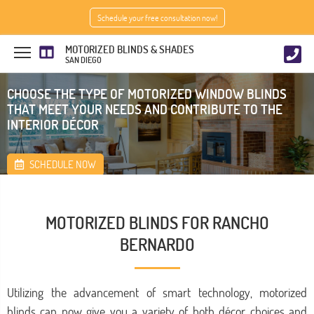
Schedule your free consultation now!
MOTORIZED BLINDS & SHADES
SAN DIEGO
CHOOSE THE TYPE OF MOTORIZED WINDOW BLINDS
THAT MEET YOUR NEEDS AND CONTRIBUTE TO THE
INTERIOR DÉCOR
SCHEDULE NOW
MOTORIZED BLINDS FOR RANCHO
BERNARDO
Utilizing the advancement of smart technology, motorized
blinds can now give you a variety of both décor choices and