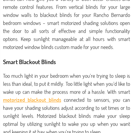
remote control features. From vertical blinds for your large
window walls to blackout blinds for your Rancho Bernardo
bedroom windows – smart motorized shading solutions open
the door to all sorts of effective and simple functionality
options. Keep sunlight manageable at all hours with smart
motorized window blinds custom made for your needs.
Smart Blackout Blinds
Too much light in your bedroom when you’re trying to sleep is
less than ideal, to put it mildly. Too little light when you’d like to
wake up can make the process more of a hassle. With smart
motorized blackout blinds
connected to sensors, you can
have your shading solutions adjust according to set times or to
sunlight levels. Motorized blackout blinds make your sleep
optimal by utilizing sunlight to wake you up when you want
and keeping it at bay when you’re trying to sleep.