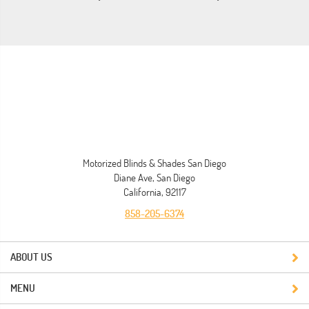
Motorized Blinds & Shades San Diego
Diane Ave, San Diego
California, 92117
858-205-6374
ABOUT US
MENU