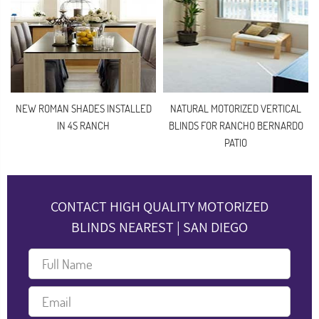
NEW ROMAN SHADES INSTALLED
NATURAL MOTORIZED VERTICAL
IN 4S RANCH
BLINDS FOR RANCHO BERNARDO
PATIO
CONTACT HIGH QUALITY MOTORIZED
BLINDS NEAREST | SAN DIEGO