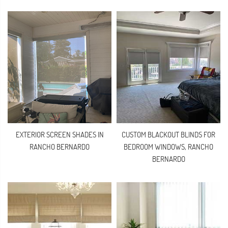
EXTERIOR SCREEN SHADES IN
CUSTOM BLACKOUT BLINDS FOR
RANCHO BERNARDO
BEDROOM WINDOWS, RANCHO
BERNARDO