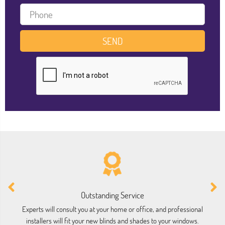
Outstanding Service
Experts will consult you at your home or office, and professional
installers will fit your new blinds and shades to your windows.
ho