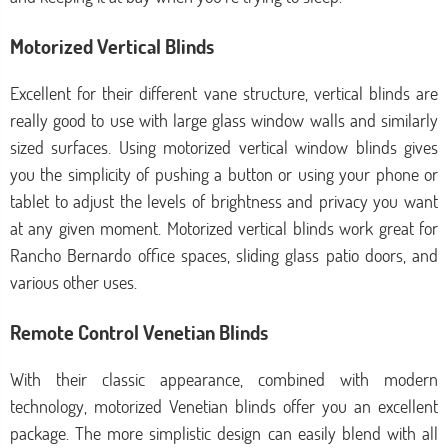
Motorized Vertical Blinds
Excellent for their different vane structure, vertical blinds are
really good to use with large glass window walls and similarly
sized surfaces. Using motorized vertical window blinds gives
you the simplicity of pushing a button or using your phone or
tablet to adjust the levels of brightness and privacy you want
at any given moment. Motorized vertical blinds work great for
Rancho Bernardo office spaces, sliding glass patio doors, and
various other uses.
Remote Control Venetian Blinds
With their classic appearance, combined with modern
technology, motorized Venetian blinds offer you an excellent
package. The more simplistic design can easily blend with all