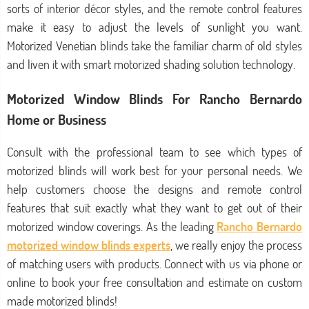
sorts of interior décor styles, and the remote control features
make it easy to adjust the levels of sunlight you want.
Motorized Venetian blinds take the familiar charm of old styles
and liven it with smart motorized shading solution technology.
Motorized Window Blinds For Rancho Bernardo
Home or Business
Consult with the professional team to see which types of
motorized blinds will work best for your personal needs. We
help customers choose the designs and remote control
features that suit exactly what they want to get out of their
motorized window coverings. As the leading
Rancho Bernardo
motorized window blinds experts
, we really enjoy the process
of matching users with products. Connect with us via phone or
online to book your free consultation and estimate on custom
made motorized blinds!