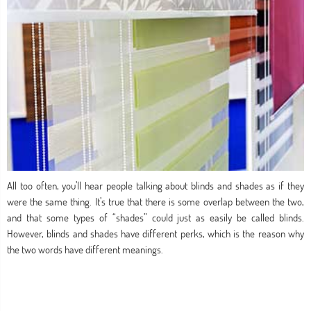
All too often, you’ll hear people talking about blinds and shades as if they
were the same thing. It’s true that there is some overlap between the two,
and that some types of “shades” could just as easily be called blinds.
However, blinds and shades have different perks, which is the reason why
the two words have different meanings.