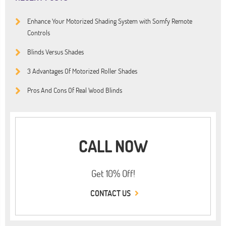
Enhance Your Motorized Shading System with Somfy Remote
Controls
Blinds Versus Shades
3 Advantages Of Motorized Roller Shades
Pros And Cons Of Real Wood Blinds
CALL NOW
Get 10% Off!
CONTACT US