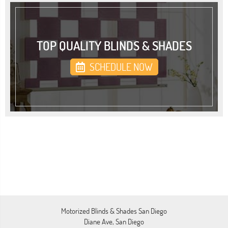
TOP QUALITY BLINDS & SHADES
SCHEDULE NOW
Motorized Blinds & Shades San Diego
Diane Ave, San Diego