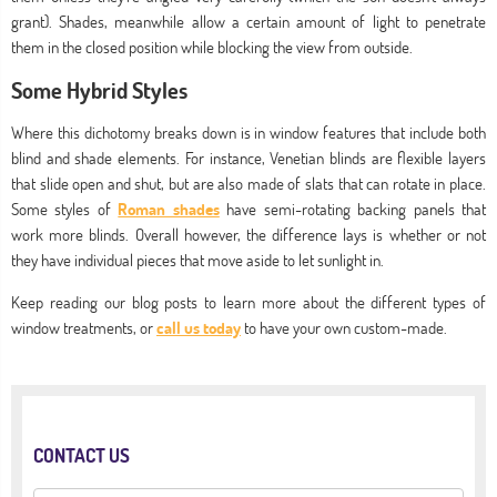
grant). Shades, meanwhile allow a certain amount of light to penetrate
them in the closed position while blocking the view from outside.
Some Hybrid Styles
Where this dichotomy breaks down is in window features that include both
blind and shade elements. For instance, Venetian blinds are flexible layers
that slide open and shut, but are also made of slats that can rotate in place.
Some styles of
Roman shades
have semi-rotating backing panels that
work more blinds. Overall however, the difference lays is whether or not
they have individual pieces that move aside to let sunlight in.
Keep reading our blog posts to learn more about the different types of
window treatments, or
call us today
to have your own custom-made.
CONTACT US