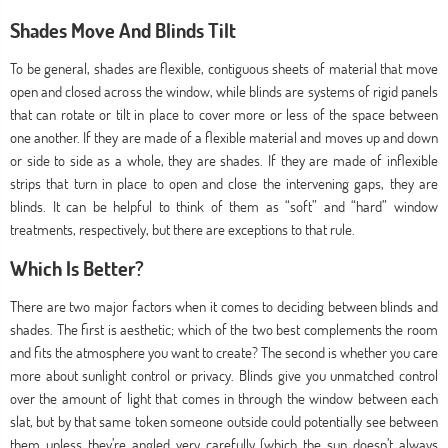
Shades Move And Blinds Tilt
To be general, shades are flexible, contiguous sheets of material that move
open and closed across the window, while blinds are systems of rigid panels
that can rotate or tilt in place to cover more or less of the space between
one another. If they are made of a flexible material and moves up and down
or side to side as a whole, they are shades. If they are made of inflexible
strips that turn in place to open and close the intervening gaps, they are
blinds. It can be helpful to think of them as “soft” and “hard” window
treatments, respectively, but there are exceptions to that rule.
Which Is Better?
There are two major factors when it comes to deciding between blinds and
shades. The first is aesthetic; which of the two best complements the room
and fits the atmosphere you want to create? The second is whether you care
more about sunlight control or privacy. Blinds give you unmatched control
over the amount of light that comes in through the window between each
slat, but by that same token someone outside could potentially see between
them unless they’re angled very carefully (which the sun doesn’t always