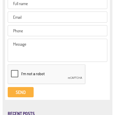
RECENT POSTS