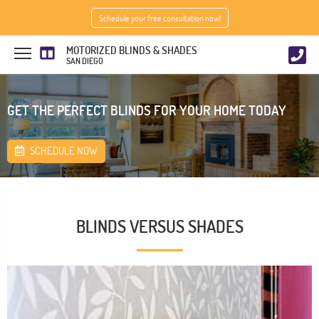
Schedule your free consultation now!
MOTORIZED BLINDS & SHADES
SAN DIEGO
GET THE PERFECT BLINDS FOR YOUR HOME TODAY
SCHEDULE NOW
BLINDS VERSUS SHADES